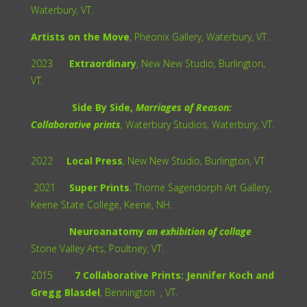
Waterbury, VT.
Artists on the Move
, Pheonix Gallery, Waterbury, VT.
2023
Extraordinary
, New New Studio, Burlington,
VT.
Side By Side,
Marriages of Reason:
Collaborative prints
,
Waterbury Studios, Waterbury, VT.
2022
Local Press
, New New Studio, Burlington, VT
2021
Super Prints
, Thorne Sagendorph Art Gallery,
Keene State College, Keene, NH.
Neuroanatomy
an exhibition of collage
Stone Valley Arts, Poultney, VT.
2015
7 Collaborative Prints: Jennifer Koch and
Gregg Blasdel
, Bennington , VT.