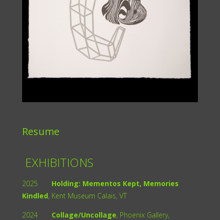
Resume
EXHIBITIONS
2025
Holding: Mementos Kept, Memories
Kindled
, Kent Museum Calais, VT
2024
Collage/Uncollage
, Phoenix Gallery,