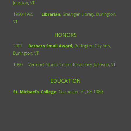
Junction, VT.
1990-1995
Librarian,
Brautigan Library, Burlington,
VT
HONORS
2007
Barbara Small Award,
Burlington City Arts,
Burlington, VT.
1990
Vermont Studio Center Residency, Johnson, VT.
EDUCATION
St. Michael’s College
, Colchester, VT; BA 1989.