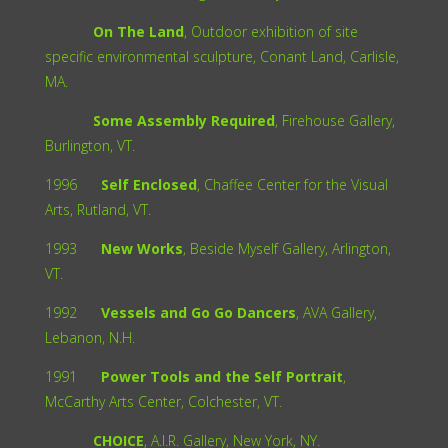
On The Land
, Outdoor exhibition of site
specific environmental sculpture, Conant Land, Carlisle,
MA.
Some Assembly Required
, Firehouse Gallery,
Burlington, VT.
1996
Self Enclosed
, Chaffee Center for the Visual
Arts, Rutland, VT.
1993
New Works
, Beside Myself Gallery, Arlington,
VT.
1992
Vessels and Go Go Dancers
, AVA Gallery,
Lebanon, N.H.
1991
Power Tools and the Self Portrait
,
McCarthy Arts Center, Colchester, VT.
CHOICE
, A.I.R. Gallery, New York, NY.