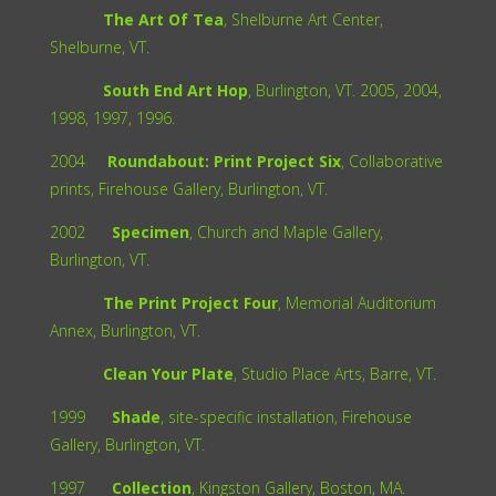
The Art Of Tea
, Shelburne Art Center,
Shelburne, VT.
South End Art Hop
, Burlington, VT. 2005, 2004,
1998, 1997, 1996.
2004
Roundabout: Print Project Six
, Collaborative
prints, Firehouse Gallery, Burlington, VT.
2002
Specimen
, Church and Maple Gallery,
Burlington, VT.
The Print Project Four
, Memorial Auditorium
Annex, Burlington, VT.
Clean Your Plate
, Studio Place Arts, Barre, VT.
1999
Shade
, site-specific installation, Firehouse
Gallery, Burlington, VT.
1997
Collection
, Kingston Gallery, Boston, MA.