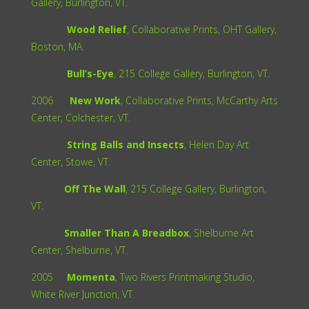
Gallery, Burlington, VT.
Wood Relief
, Collaborative Prints, OHT Gallery,
Boston, MA.
Bull’s-Eye
, 215 College Gallery, Burlington, VT.
2006
New Work
, Collaborative Prints, McCarthy Arts
Center, Colchester, VT.
String Balls and Insects
, Helen Day Art
Center, Stowe, VT.
Off The Wall
, 215 College Gallery, Burlington,
VT.
Smaller Than A Breadbox
, Shelburne Art
Center, Shelburne, VT.
2005
Momenta
, Two Rivers Printmaking Studio,
White River Junction, VT.