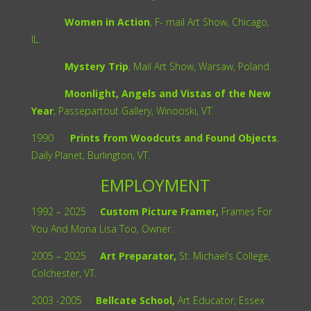
Women in Action
, F- mail Art Show, Chicago,
IL.
Mystery Trip
, Mail Art Show, Warsaw, Poland.
Moonlight, Angels and Vistas of the New
Year
, Passepartout Gallery, Winooski, VT.
1990
Prints from Woodcuts and Found Objects
,
Daily Planet, Burlington, VT.
EMPLOYMENT
1992 – 2025
Custom Picture Framer,
Frames For
You And Mona Lisa Too, Owner.
2005 – 2025
Art Preparator,
St. Michael’s College,
Colchester, VT.
2003 -2005
Bellcate School,
Art Educator, Essex