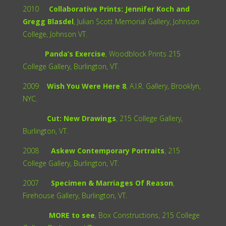
2010
Collaborative Prints: Jennifer Koch and
Gregg Blasdel
, Julian Scott Memorial Gallery, Johnson
College, Johnson VT.
Panda’s Exercise
, Woodblock Prints 215
College Gallery, Burlington, VT.
2009
Wish You Were Here 8
, A.I.R. Gallery, Brooklyn,
NYC.
Cut: New Drawings
, 215 College Gallery,
Burlington, VT.
2008
Askew Contemporary Portraits
, 215
College Gallery, Burlington, VT.
2007
Specimen & Marriages Of Reason
,
Firehouse Gallery, Burlington, VT.
MORE to see
, Box Constructions, 215 College