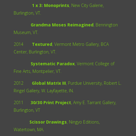
1 x 3: Monoprints
, New City Galerie,
Burlington, VT.
Grandma Moses Reimagined
, Bennington
Museum, VT.
2014
Textured
, Vermont Metro Gallery, BCA
Center, Burlington, VT.
Systematic Paradox
, Vermont College of
Fine Arts, Montpelier, VT.
2012
Global Matrix III
, Purdue University, Robert L.
Ringel Gallery, W. Layfayette, IN.
2011
30/30 Print Project
, Amy E. Tarrant Gallery,
Burlington, VT
Scissor Drawings
, Ningyo Editions,
Watertown, MA.