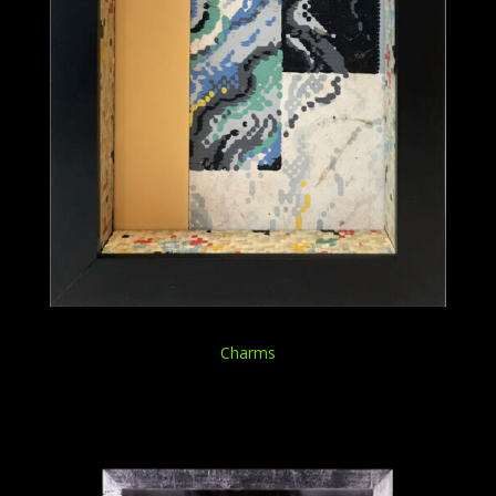
Charms