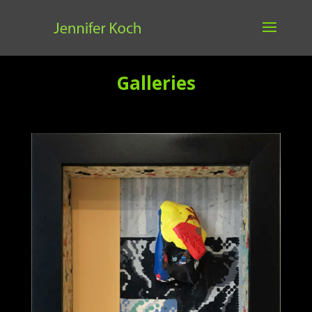
Galleries