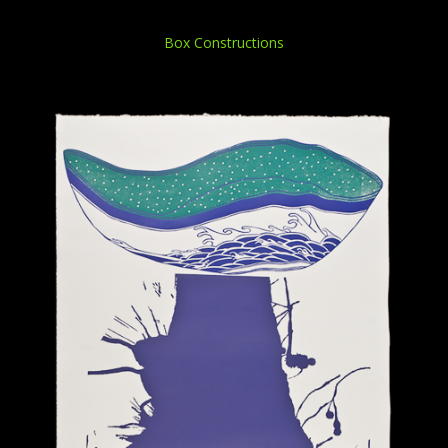
Box Constructions