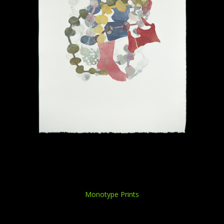
Monotype Prints