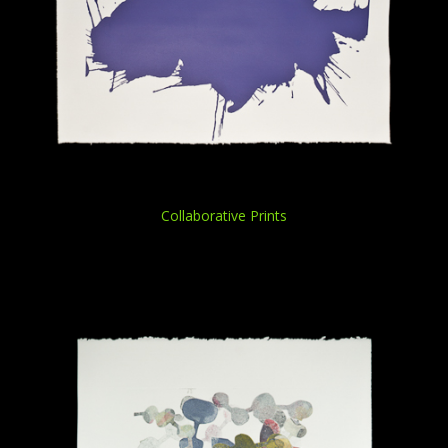
Collaborative Prints